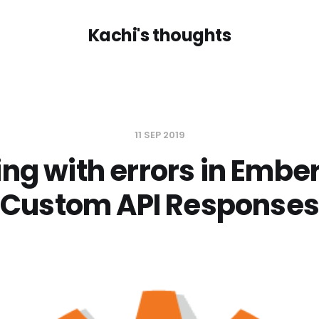
Kachi's thoughts
11 SEP 2019
ing with errors in Ember
Custom API Responses