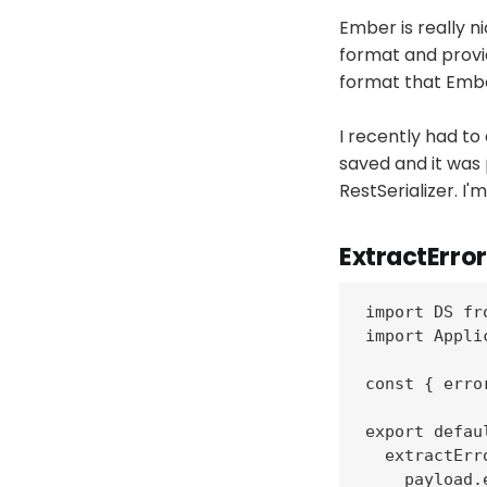
Ember is really n
format and provi
format that Embe
I recently had to
saved and it was 
RestSerializer. I
ExtractError
import DS fr
import Appli
const { erro
export defau
  extractErr
    payload.