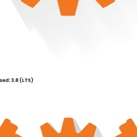
ed: 3.8 (LTS)