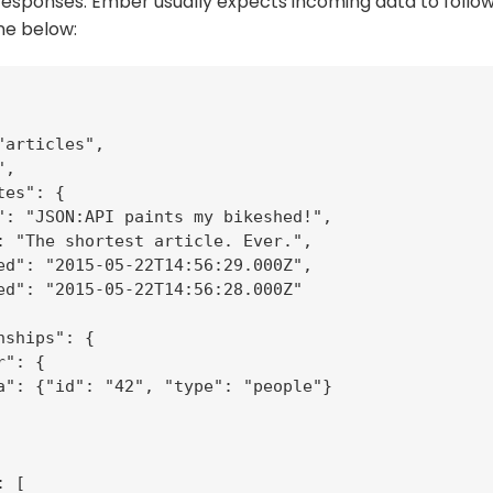
responses. Ember usually expects incoming data to follo
ne below:
"articles",

,

es": {

": "JSON:API paints my bikeshed!",

: "The shortest article. Ever.",

ed": "2015-05-22T14:56:29.000Z",

ed": "2015-05-22T14:56:28.000Z"

ships": {

": {

a": {"id": "42", "type": "people"}

 [
