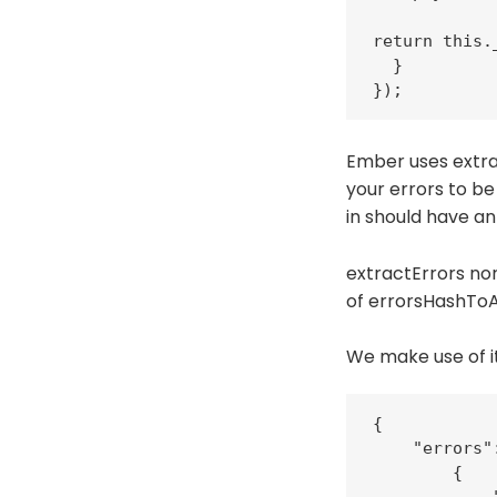
return this.
  }

});
Ember uses extrac
your errors to be
in should have an
extractErrors nor
of errorsHashToAr
We make use of it
{

    "errors":
        {
