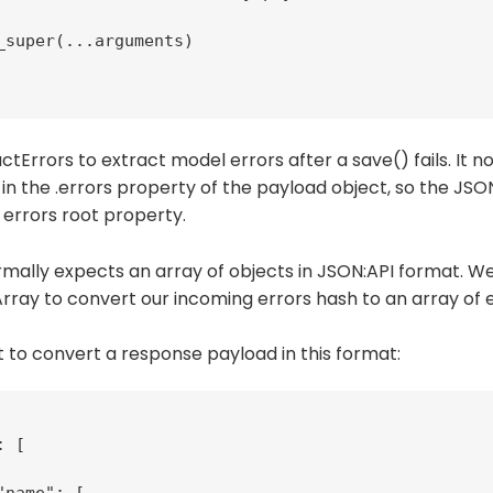
_super(...arguments)

tErrors to extract model errors after a save() fails. It 
 in the .errors property of the payload object, so the JS
 errors root property.
mally expects an array of objects in JSON:API format. We
ray to convert our incoming errors hash to an array of e
 to convert a response payload in this format:
 [
