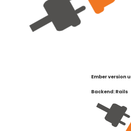
Ember version us
Backend: Rails