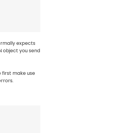
normally expects
ON object you send
 first make use
rrors.