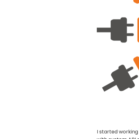
I started working