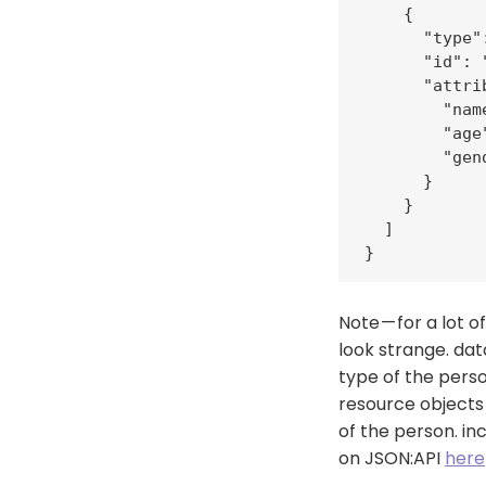
    {

      "type"
      "id": "
      "attrib
        "nam
        "age"
        "gen
      }

    }

  ]

}
Note — for a lot
look strange. dat
type of the person
resource objects 
of the person. in
on JSON:API
here