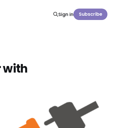
Subscribe
Sign in
 with