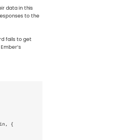
r data in this
responses to the
 fails to get
g Ember’s
n, {
