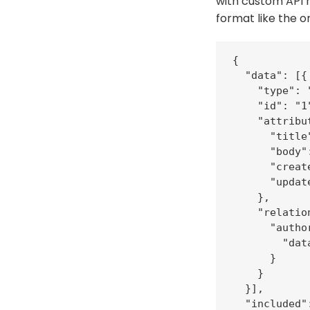
with custom API 
format like the o
{

  "data": [{

    "type": 
    "id": "1"
    "attribut
      "title
      "body"
      "creat
      "updat
    },

    "relation
      "author
        "dat
      }

    }

  }],

  "included":