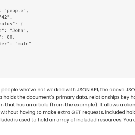
: "people",

42",

utes": {

e": "John",

: 80,

der": "male"

 of people who’ve not worked with JSON:API, the above J
a holds the document's primary data. relationships key ho
 that has an article (from the example). It allows a client
without having to make extra GET requests. included hold
cluded is used to hold an array of included resources. You