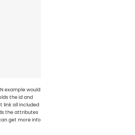
SON example would
lds the id and
 link all included
s the attributes
 can get more info