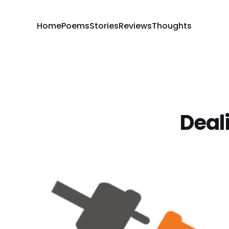
Home
Poems
Stories
Reviews
Thoughts
Deal