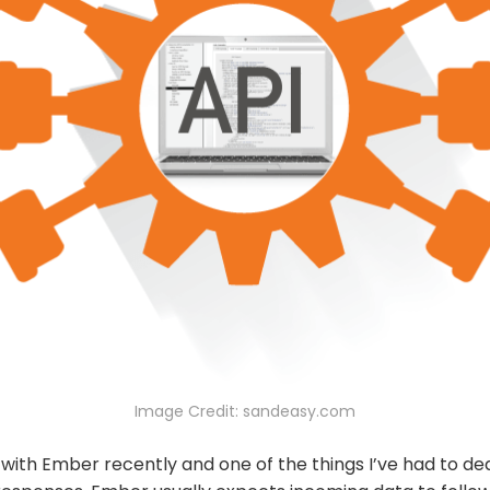
Image Credit: sandeasy.com
 with Ember recently and one of the things I’ve had to deal