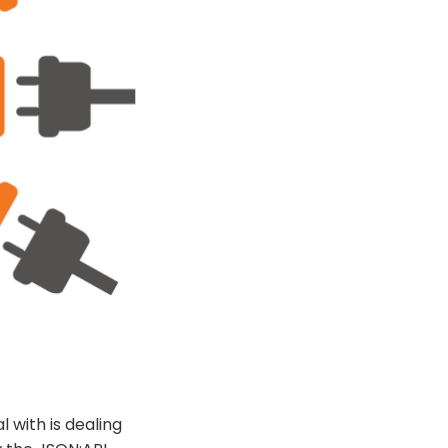
 with is dealing