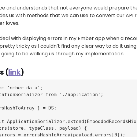
ice and understands that not everyone would prepare thei
des us with methods that we can use to convert our API 
r loves.
 deal with displaying errors in my Ember app when a record
pretty tricky as I couldn’t find any clear way to do it usin
'm going to be walking us through my implementation.
s (
link
)
om 'ember-data';

cationSerializer from './application';

rsHashToArray } = DS;

lt ApplicationSerializer.extend(EmbeddedRecordsMixi
ors(store, typeClass, payload) {

errors = errorsHashToArray(payload.errors[0]);
