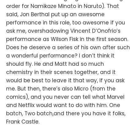
order for Namikaze Minato in Naruto). That
said, Jon Berthal put up an awesome
performance in this role, too awesome if you
ask me, overshadowing Vincent D’Onofrio’s
performance as Wilson Fisk in the first season.
Does he deserve a series of his own after such
a wonderful performance? I don’t think it
should fly. He and Matt had so much
chemistry in their scenes together, and it
would be best to leave it that way, if you ask
me. But then, there’s also Micro (from the
comics), and you never can tell what Marvel
and Netflix would want to do with him. One
batch, Two batch,and there you have it folks,
Frank Castle.