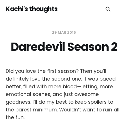
Kachi's thoughts
29 MAR 2016
Daredevil Season 2
Did you love the first season? Then you’ll
definitely love the second one. It was paced
better, filled with more blood — letting, more
emotional scenes, and just awesome
goodness. I’ll do my best to keep spoilers to
the barest minimum. Wouldn’t want to ruin all
the fun.