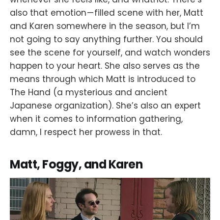
also that emotion — filled scene with her, Matt
and Karen somewhere in the season, but I’m
not going to say anything further. You should
see the scene for yourself, and watch wonders
happen to your heart. She also serves as the
means through which Matt is introduced to
The Hand (a mysterious and ancient
Japanese organization). She’s also an expert
when it comes to information gathering,
damn, I respect her prowess in that.
Matt, Foggy, and Karen