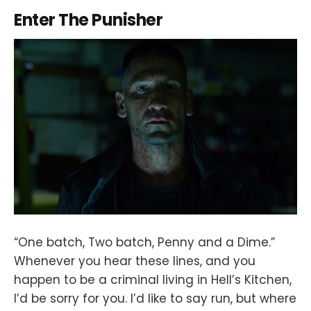
Enter The Punisher
“One batch, Two batch, Penny and a Dime.”
Whenever you hear these lines, and you
happen to be a criminal living in Hell’s Kitchen,
I’d be sorry for you. I’d like to say run, but where