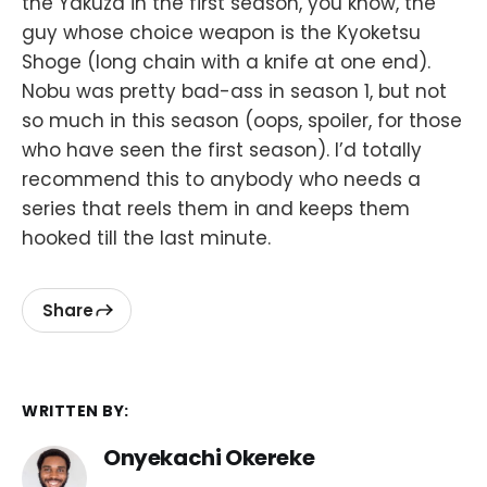
the Yakuza in the first season, you know, the
guy whose choice weapon is the Kyoketsu
Shoge (long chain with a knife at one end).
Nobu was pretty bad-ass in season 1, but not
so much in this season (oops, spoiler, for those
who have seen the first season). I’d totally
recommend this to anybody who needs a
series that reels them in and keeps them
hooked till the last minute.
Share
WRITTEN BY:
Onyekachi Okereke