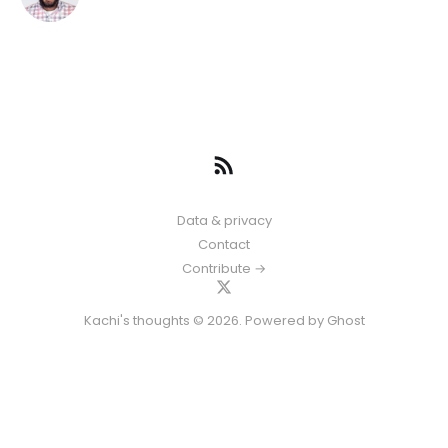
Data & privacy
Contact
Contribute →
Kachi's thoughts © 2026. Powered by
Ghost