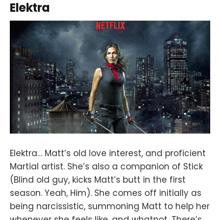
Elektra
Elektra… Matt’s old love interest, and proficient
Martial artist. She’s also a companion of Stick
(Blind old guy, kicks Matt’s butt in the first
season. Yeah, Him). She comes off initially as
being narcissistic, summoning Matt to help her
whenever she feels like, and whatnot. There’s