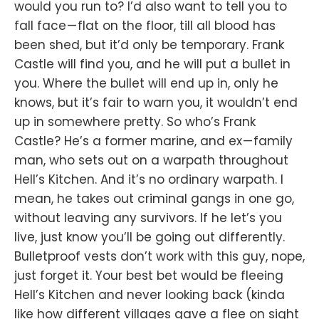
would you run to? I’d also want to tell you to
fall face — flat on the floor, till all blood has
been shed, but it’d only be temporary. Frank
Castle will find you, and he will put a bullet in
you. Where the bullet will end up in, only he
knows, but it’s fair to warn you, it wouldn’t end
up in somewhere pretty. So who’s Frank
Castle? He’s a former marine, and ex — family
man, who sets out on a warpath throughout
Hell’s Kitchen. And it’s no ordinary warpath. I
mean, he takes out criminal gangs in one go,
without leaving any survivors. If he let’s you
live, just know you’ll be going out differently.
Bulletproof vests don’t work with this guy, nope,
just forget it. Your best bet would be fleeing
Hell’s Kitchen and never looking back (kinda
like how different villages gave a flee on sight