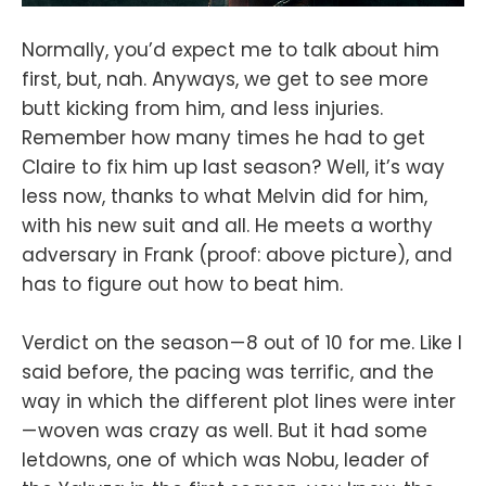
Normally, you’d expect me to talk about him
first, but, nah. Anyways, we get to see more
butt kicking from him, and less injuries.
Remember how many times he had to get
Claire to fix him up last season? Well, it’s way
less now, thanks to what Melvin did for him,
with his new suit and all. He meets a worthy
adversary in Frank (proof: above picture), and
has to figure out how to beat him.
Verdict on the season — 8 out of 10 for me. Like I
said before, the pacing was terrific, and the
way in which the different plot lines were inter
— woven was crazy as well. But it had some
letdowns, one of which was Nobu, leader of