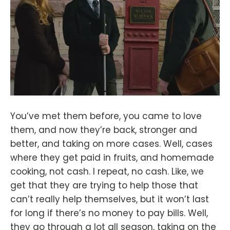
You’ve met them before, you came to love
them, and now they’re back, stronger and
better, and taking on more cases. Well, cases
where they get paid in fruits, and homemade
cooking, not cash. I repeat, no cash. Like, we
get that they are trying to help those that
can’t really help themselves, but it won’t last
for long if there’s no money to pay bills. Well,
they go through a lot all season, taking on the