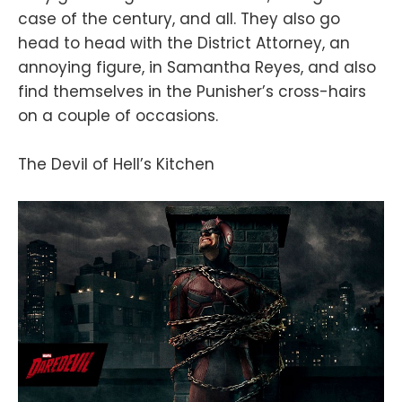
case of the century, and all. They also go
head to head with the District Attorney, an
annoying figure, in Samantha Reyes, and also
find themselves in the Punisher’s cross-hairs
on a couple of occasions.
The Devil of Hell’s Kitchen