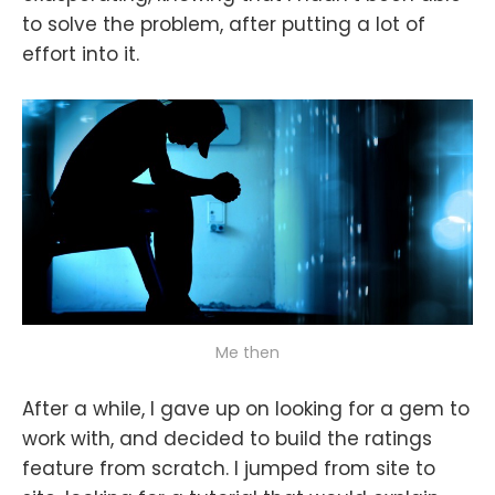
to solve the problem, after putting a lot of
effort into it.
Me then
After a while, I gave up on looking for a gem to
work with, and decided to build the ratings
feature from scratch. I jumped from site to