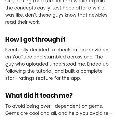
site, looking for a tutorial that would explain
the concepts easily. Lost hope after a while. I
was like, don’t these guys know that newbies
read their work.
How I got through it
Eventually decided to check out some videos
on YouTube and stumbled across one. The
guy who uploaded understood me. Ended up
following the tutorial, and built a complete
star — ratings feature for the app.
What did it teach me?
To avoid being over — dependent on gems.
Gems are cool and all, and help you avoid re —