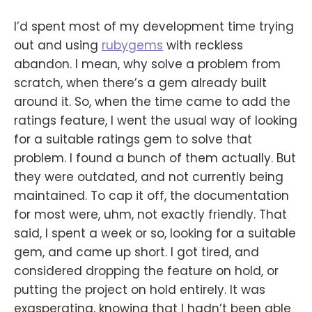
I’d spent most of my development time trying
out and using
rubygems
with reckless
abandon. I mean, why solve a problem from
scratch, when there’s a gem already built
around it. So, when the time came to add the
ratings feature, I went the usual way of looking
for a suitable ratings gem to solve that
problem. I found a bunch of them actually. But
they were outdated, and not currently being
maintained. To cap it off, the documentation
for most were, uhm, not exactly friendly. That
said, I spent a week or so, looking for a suitable
gem, and came up short. I got tired, and
considered dropping the feature on hold, or
putting the project on hold entirely. It was
exasperating, knowing that I hadn’t been able