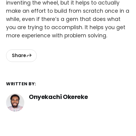
inventing the wheel, but it helps to actually
make an effort to build from scratch once in a
while, even if there’s a gem that does what
you are trying to accomplish. It helps you get
more experience with problem solving.
Share
WRITTEN BY:
Onyekachi Okereke