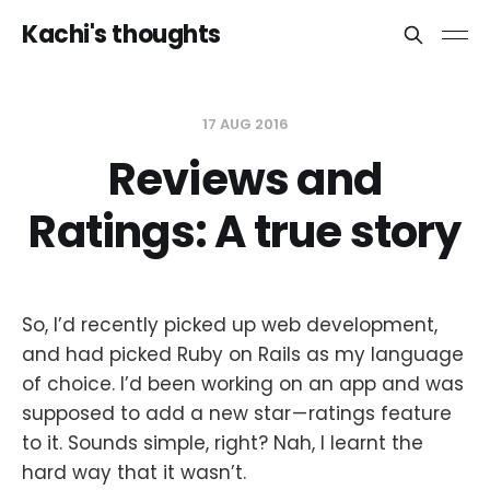
Kachi's thoughts
17 AUG 2016
Reviews and
Ratings: A true story
So, I’d recently picked up web development,
and had picked Ruby on Rails as my language
of choice. I’d been working on an app and was
supposed to add a new star — ratings feature
to it. Sounds simple, right? Nah, I learnt the
hard way that it wasn’t.