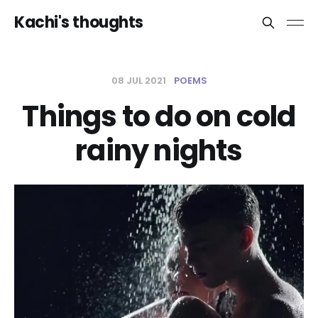
Kachi's thoughts
08 JUL 2021
POEMS
Things to do on cold
rainy nights