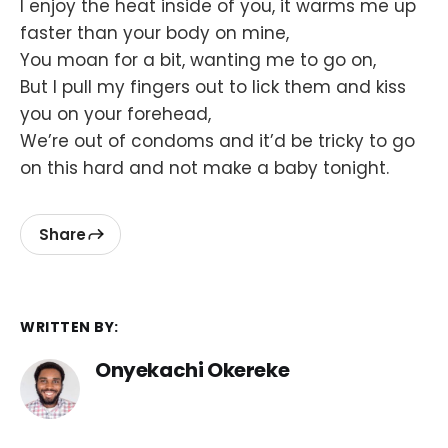
I enjoy the heat inside of you, it warms me up
faster than your body on mine,
You moan for a bit, wanting me to go on,
But I pull my fingers out to lick them and kiss
you on your forehead,
We’re out of condoms and it’d be tricky to go
on this hard and not make a baby tonight.
Share
WRITTEN BY:
Onyekachi Okereke